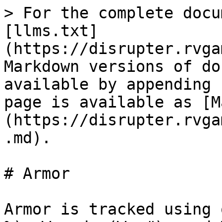
> For the complete docu
[llms.txt]
(https://disrupter.rvga
Markdown versions of do
available by appending 
page is available as [M
(https://disrupter.rvga
.md).

# Armor

Armor is tracked using 