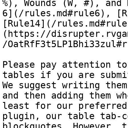
%), Wounds (W, #), and 
6](/rules.md#rule6), [R
[Rule14](/rules.md#rule
(https://disrupter.rvga
/OatRfF3t5LP1Bhi33zul#r
Please pay attention to
tables if you are submi
We suggest writing them
and then adding them wh
least for our preferred
plugin, our table tab-c
blockquotes. However, t