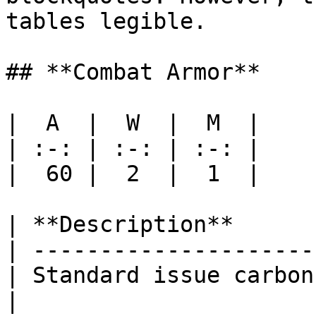
tables legible.

## **Combat Armor**

|  A  |  W  |  M  |

| :-: | :-: | :-: |

|  60 |  2  |  1  |

| **Description**      
| ---------------------
| Standard issue carbon
|                      