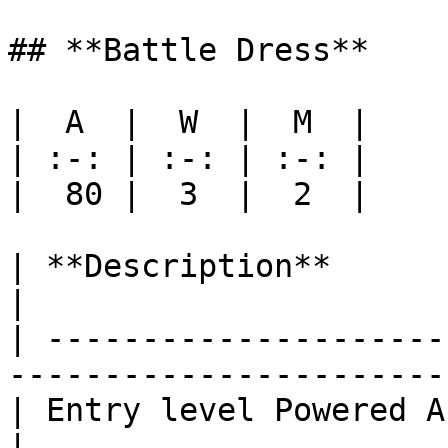
## **Battle Dress**

|  A  |  W  |  M  |

| :-: | :-: | :-: |

|  80 |  3  |  2  |

| **Description**                                                                              
|

| ---------------------
-----------------------
| Entry level Powered Armor                                                      
|
