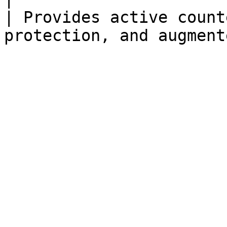
| Provides active count