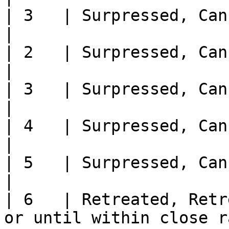
| 3   | Surpressed, Cannot move or fire next turn                      
|

| 2   | Surpressed, Cannot move or fire next turn                      
|

| 3   | Surpressed, Cannot move or fire next turn                      
|

| 4   | Surpressed, Cannot move or fire next turn                      
|

| 5   | Surpressed, Cannot move or fire next turn                      
|

| 6   | Retreated, Retr
or until within close range of an Officer                