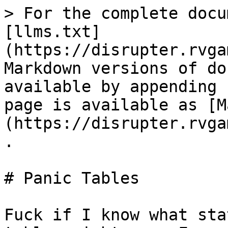
> For the complete docu
[llms.txt]
(https://disrupter.rvga
Markdown versions of do
available by appending 
page is available as [M
(https://disrupter.rvga
.

# Panic Tables

Fuck if I know what sta