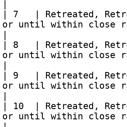
|

| 7   | Retreated, Retr
or until within close range of an Officer                
|

| 8   | Retreated, Retr
or until within close range of an Officer                
|

| 9   | Retreated, Retr
or until within close range of an Officer                
|

| 10  | Retreated, Retr
or until within close range of an Officer                
|
