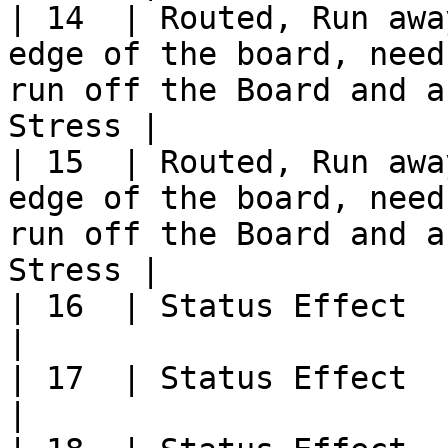
| 14  | Routed, Run awa
edge of the board, need
run off the Board and a
Stress |

| 15  | Routed, Run awa
edge of the board, need
run off the Board and a
Stress |

| 16  | Status Effect                                                                                                                                   
|

| 17  | Status Effect                                                                                                                                   
|
