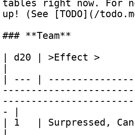
tables right now. For n
up! (See [TODO](/todo.md
### **Team**

| d20 | >Effect >                                                                                                                                       
|

| --- | ---------------
-----------------------
-----------------------
- |

| 1   | Surpressed, Cannot move or fire next turn                      
|
