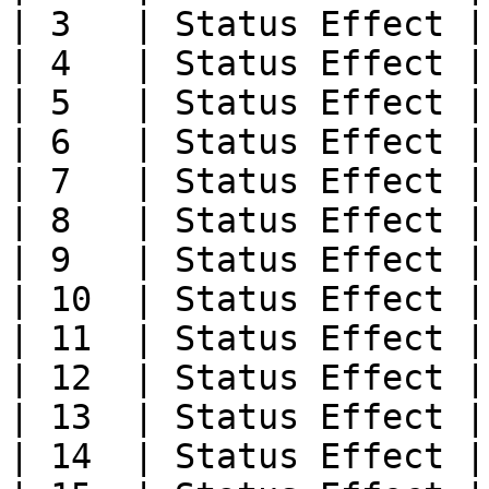
| 3   | Status Effect |

| 4   | Status Effect |

| 5   | Status Effect |

| 6   | Status Effect |

| 7   | Status Effect |

| 8   | Status Effect |

| 9   | Status Effect |

| 10  | Status Effect |

| 11  | Status Effect |

| 12  | Status Effect |

| 13  | Status Effect |

| 14  | Status Effect |
