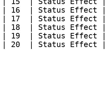
| 15  | Status Effect |

| 16  | Status Effect |

| 17  | Status Effect |

| 18  | Status Effect |

| 19  | Status Effect |
