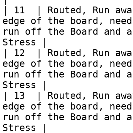
| 11  | Routed, Run awa
edge of the board, need
run off the Board and a
Stress |

| 12  | Routed, Run awa
edge of the board, need
run off the Board and a
Stress |

| 13  | Routed, Run awa
edge of the board, need
run off the Board and a
Stress |
