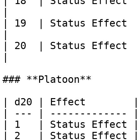
| 18  | Status Effect                                                                                                                                   
|

| 19  | Status Effect                                                                                                                                   
|

| 20  | Status Effect                                                                                                                                   
|

### **Platoon**

| d20 | Effect        |

| --- | ------------- |

| 1   | Status Effect |

| 2   | Status Effect |
